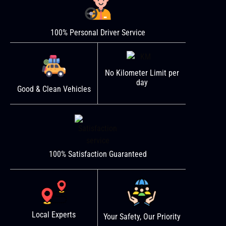
100% Personal Driver Service
No Kilometer Limit per
day
Good & Clean Vehicles
100% Satisfaction Guaranteed
Local Experts
Your Safety, Our Priority