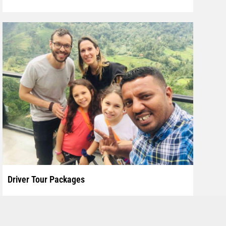
Driver Tour Packages
Explore Sri Lanka with experienced private driver and
hikkaduwa beach, hikkaduwa hotels, hikkaduwa surf, coral sands
Car, Van.
hikkaduwa, hikkaduwa spa, hikkaduwa tours, hikkaduwa taxi