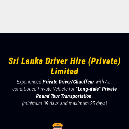
tours, rent a car hikkaduwa, hikkaduwa rent a car, taxi
READ MORE
hikkaduwa to airport, taxi hikkaduwa to Colombo airport,
hikkaduwa airport transfer, hikkaduwa taxi. Hikkaduwa Tour
Guide & Driver.
Sri Lanka Driver Hire (Private)
Limited
Experienced
Private Driver/Chauffeur
with Air-
conditioned Private Vehicle for
"Long-date" Private
Round Tour Transportation
.
{minimum 08 days and maximum 25 days}