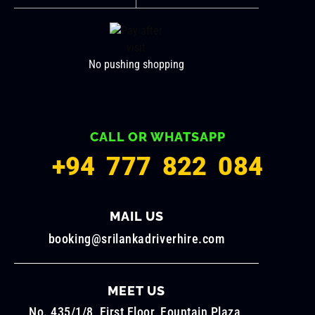
No pushing shopping
CALL OR WHATSAPP
+94 777 822 084
MAIL US
booking@srilankadriverhire.com
MEET US
No. 435/1/8, First Floor, Fountain Plaza,