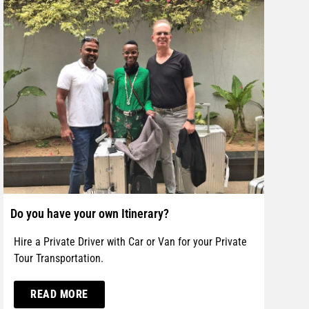
Do you have your own Itinerary?
Hire a Private Driver with Car or Van for your Private
Tour Transportation.
READ MORE