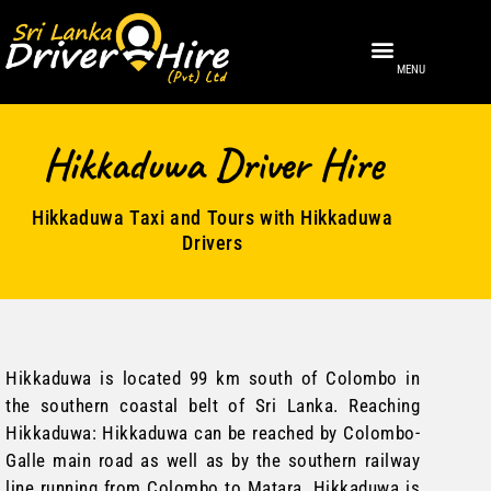
MENU
About Us
Sri Lanka
Contact Us
Hikkaduwa Driver Hire
Hikkaduwa Taxi and Tours with Hikkaduwa
Drivers
Hikkaduwa
is located 99 km south of Colombo in
the southern coastal belt of Sri Lanka. Reaching
Hikkaduwa: Hikkaduwa can be reached by Colombo-
Galle main road as well as by the southern railway
line running from Colombo to Matara. Hikkaduwa is