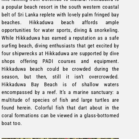
a popular beach resort in the south western coastal
belt of Sri Lanka replete with lovely palm fringed bay
beaches. Hikkaduwa beach affords ample
opportunities for water sports, diving & snorkeling.
While Hikkaduwa has earned a reputation as a safe
surfing beach, diving enthusiasts that get excited by
four shipwrecks at Hikkaduwa are supported by dive
shops offering PADI courses and equipment.
Hikkaduwa beach could be crowded during the
season, but then, still it isn’t overcrowded.
Hikkaduwa Bay Beach is of shallow waters
encompassed by a reef. It’s a marine sanctuary: a
multitude of species of fish and large turtles are
found herein. Colorful fish that dart about in the
coral formations can be viewed in a glass-bottomed
boat too.